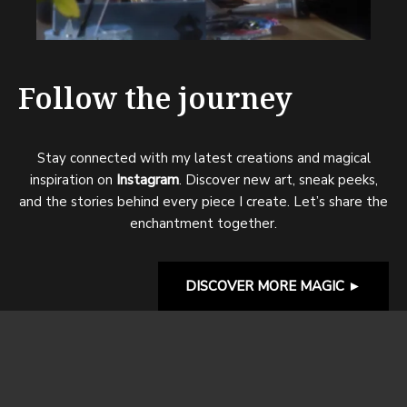
Follow the journey
Stay connected with my latest creations and magical
inspiration on
Instagram
. Discover new art, sneak peeks,
and the stories behind every piece I create. Let’s share the
enchantment together.
DISCOVER MORE MAGIC
►