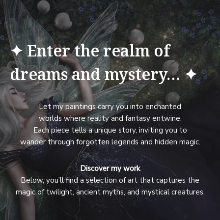
✦ Enter the realm of
dreams and mystery… ✦
Let my paintings carry you into enchanted
worlds where reality and fantasy entwine.
Each piece tells a unique story, inviting you to
wander through forgotten legends and hidden magic.
Discover my work
Below, you’ll find a selection of art that captures the
magic of twilight, ancient myths, and mystical creatures.