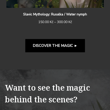
Slavic Mythology: Rusalka / Water nymph
150.00
Kč
–
300.00
Kč
DISCOVER THE MAGIC
►
Want to see the magic
behind the scenes?