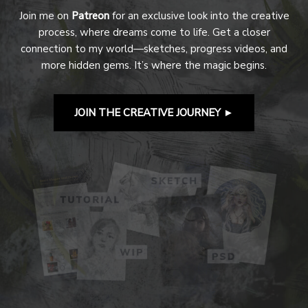
Join me on
Patreon
for an exclusive look into the creative
process, where dreams come to life. Get a closer
connection to my world—sketches, progress videos, and
more hidden gems. It’s where the magic begins.
JOIN THE CREATIVE JOURNEY
►