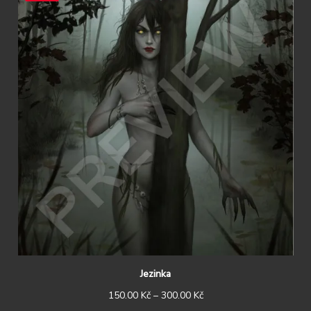
Jezinka
150.00
Kč
–
300.00
Kč