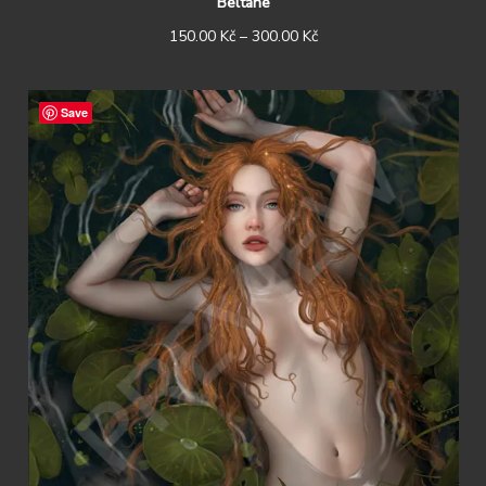
Beltane
150.00
Kč
–
300.00
Kč
Save