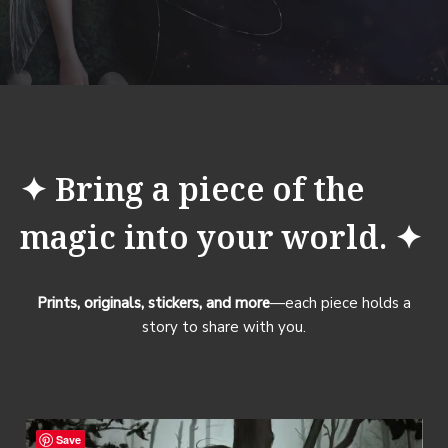
✦ Bring a piece of the
magic into your world. ✦
Prints, originals, stickers, and more
—each piece holds a
story to share with you.
Save